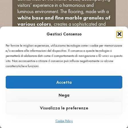
visitors’ experience in a harmonious and
luminous environment. The flooring, made with a
white base and fine marble granules of
various colors
, creates a sophisticated and
welcoming effect.
Gestisci Consenso
To articulate delineate specific areas and give
greater architectural depth, a second, darker
Per fornire le migliori esperienze, utilizziamo tecnologie come i cookie per memorizzare
coloring was developed, with
white marble
e/o accedere alle informazioni del dispositivo. Il consenso a queste tecnologie ci
chips distributed in a grey cement
permetterà di elaborare dati come il comportamento di navigazione o ID unici su questo
base
. The contrast between the two colors
sito. Non acconsentire o ritirare il consenso può influire negativamente su alcune
caratteristiche e funzioni.
generates an elegant and dynamic visual
dialogue, in perfect harmony with the modern
spirit of the complex.
Accetta
The
polished finish
applied to the surfaces
enhances the aesthetic value of the terrazzo,
Nega
reflecting natural light and giving brilliance and
visual continuity to the spaces. With this project,
Visualizza le preferenze
Agglotech confirms once again its ability to
combine
Italian craftsmanship and
Cookie Policy
international design
, offering materials that