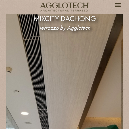
MIXCITY DACHONG
Terrazzo by Agglotech