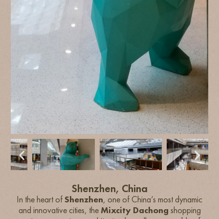
Shenzhen, China
In the heart of
Shenzhen
, one of China’s most dynamic
and innovative cities, the
Mixcity Dachong
shopping