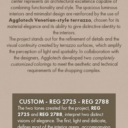
center represents an architectural excellence capable of
combining functionality and style. The spacious luminous
interiors and minimalist design are reinforced by the use of
Agglotech Venetian-style terrazzo
, chosen for its
material elegance and its ability to give distinctive identity to
the interiors.
The project stands out for the refinement of details and the
visual continuity created by terrazzo surfaces, which amplify
the perception of light and spatiality. In collaboration with
the designers, Agglotech developed two
completely
customized
colorings to meet the aesthetic and technical
requirements of the shopping complex.
CUSTOM - REG 2725 - REG 2788
The two tones created for the project,
REG
2725
and
REG 2788
, interpret two distinct
visions of elegance. The first, light and delicate,
defines most of the interior areas, accompanying