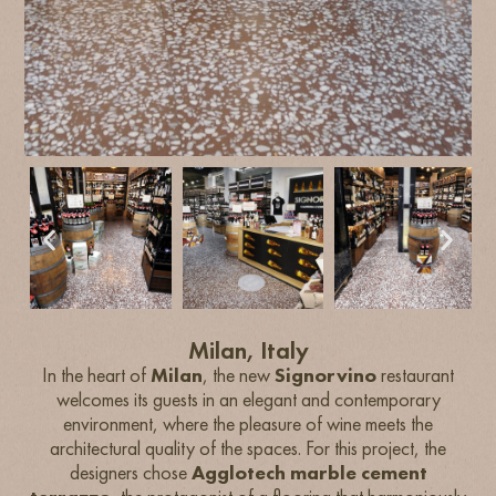
Milan, Italy
In the heart of
Milan
, the new
Signorvino
restaurant
welcomes its guests in an elegant and contemporary
environment, where the pleasure of wine meets the
architectural quality of the spaces. For this project, the
designers chose
Agglotech marble cement