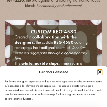
terrazzo
, the protagonist of a flooring that harmoniously
blends
functionality and refinement
.
CUSTOM REG 4580
Created in
collaboration with the
designers
, the custom
REG 4580
coloring
reinterprets the traditional charm of
Venetian
exposed aggregate through a contemporary
lens
.
The
white marble chips
, immersed in a
brick-red cementitious base
, give the
Gestisci Consenso
flooring a vibrant and welcoming effect,
perfectly consistent with the restaurant’s identity.
Per fornire le migliori esperienze, utilizziamo tecnologie come i cookie per memorizzare
Thanks to its
high technical performance
,
e/o accedere alle informazioni del dispositivo. Il consenso a queste tecnologie ci
Agglotech terrazzo guarantees excellent
wear
permetterà di elaborare dati come il comportamento di navigazione o ID unici su questo
resistance, anti-slip surface and ease
sito. Non acconsentire o ritirare il consenso può influire negativamente su alcune
caratteristiche e funzioni.
of maintenance
, making it ideal for high
traffic public spaces such as restaurants and