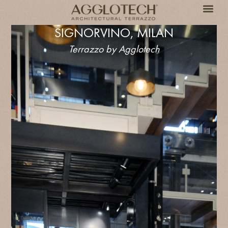
SIGNORVINO, MILAN
Terrazzo by Agglotech