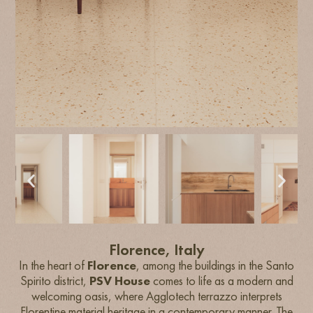
Florence, Italy
In the heart of
Florence
, among the buildings in the Santo
Spirito district,
PSV House
comes to life as a modern and
welcoming oasis, where Agglotech terrazzo interprets
Florentine material heritage in a contemporary manner. The