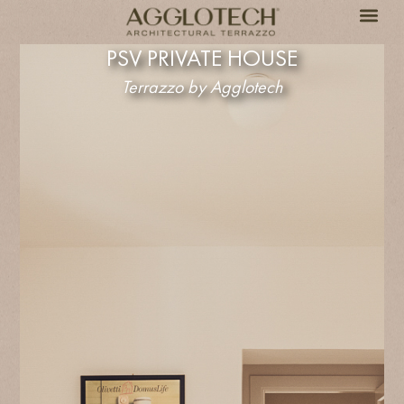
PSV PRIVATE HOUSE
Terrazzo by Agglotech