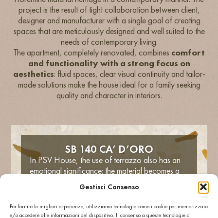
project is the result of tight collaboration between client,
designer and manufacturer with a single goal of creating
spaces that are meticulously designed and well suited to the
needs of contemporary living.
The apartment, completely renovated, combines
comfort
and functionality with a strong focus on
aesthetics
: fluid spaces, clear visual continuity and tailor-
made solutions make the house ideal for a family seeking
quality and character in interiors.
SB 140 CA’ D’ORO
In PSV House, the use of terrazzo also has an
emotional significance: the material becomes a
vehicle for giving
spaces a sturdy
Gestisci Consenso
concrete, robust and at the same time
poetic soul
. The interior space is thus
Per fornire le migliori esperienze, utilizziamo tecnologie come i cookie per memorizzare
distinguished by
delicate continuity
and a
e/o accedere alle informazioni del dispositivo. Il consenso a queste tecnologie ci