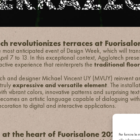
ch revolutionizes terraces at Fuorisal
 most anticipated event of Design Week, which will trans
ril 7 to 13. In this exceptional context, Agglotech prese
ractive experience that reinterprets the
traditional floo
h and designer Michael Vincent UY (MVUY) reinvent arc
 truly
expressive and versatile element
. The install
ith vibrant colors, innovative patterns and surprising text
becomes an artistic language capable of dialoguing wi
coration to digital and interactive applications.
n at the heart of Fuorisalone 2025
Per fornire le