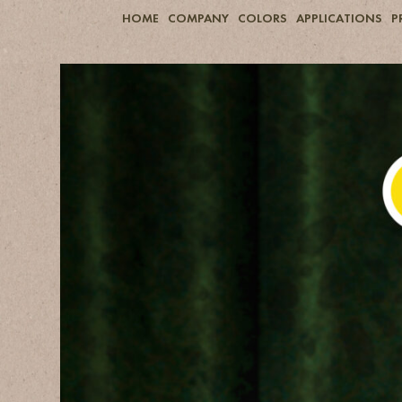
HOME
COMPANY
COLORS
APPLICATIONS
P