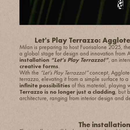
Let's Play Terrazzo: Agglote
Milan is preparing to host Fuorisalone 2025, the
a global stage for design and innovation from Ap
installation
“Let’s Play Terrazzo!”
, an inte
creative forms
.
With the
“Let’s Play Terrazzo!”
concept, Agglotec
terrazzo, elevating it from a simple surface to a
infinite possibilities
of this material, playing w
Terrazzo is no longer just a cladding
, but 
architecture, ranging from interior design and de
The installatio