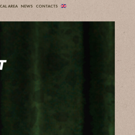
CAL AREA
NEWS
CONTACTS