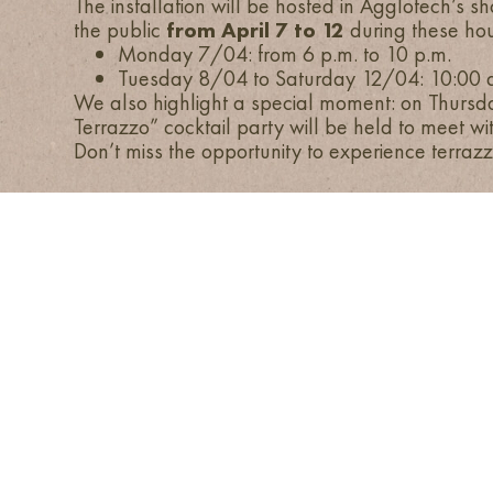
The installation will be hosted in Agglotech’s 
the public
from April 7 to 12
during these hou
Monday 7/04: from 6 p.m. to 10 p.m.
Tuesday 8/04 to Saturday 12/04: 10:00 a
We also highlight a special moment: on Thursday
Terrazzo” cocktail party will be held to meet wi
Don’t miss the opportunity to experience terrazz
HOME
COMPANY
COLORS
APPLICATIONS
AGGLOTECH SPA SB
PROJECTS
VIA MONTE SANTA VIOLA 16, I-371
+ 39 045 551777
INFO@AGGLOTEC
VAT 01269370233
Share capital € 2
COPYRIGHT © 2026 AGGLOT
ACCESSIBILITY STATEMENT
DISAVOW