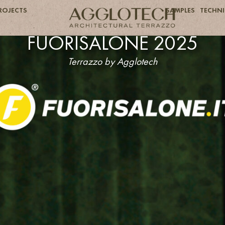
ROJECTS
SAMPLES
TECHNI
FUORISALONE 2025
Terrazzo by Agglotech