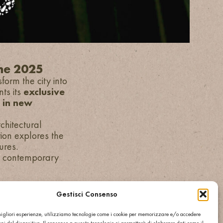
one 2025
form the city into
nts its
exclusive
r in new
hitectural
ation explores the
ures.
th contemporary
Gestisci Consenso
 migliori esperienze, utilizziamo tecnologie come i cookie per memorizzare e/o accedere